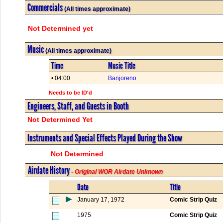
Commercials
(All times approximate)
Not Determined yet
Music
(All times approximate)
Time
Music Title
• 04:00
Banjoreno
Needs to be ID'd
Engineers, Staff, and Guests in Booth
Not Determined Yet
Instruments and Special Effects Played During the Show
Not Determined
Airdate History
- Original WOR Airdate Unknown
Date
Title
January 17, 1972
Comic Strip Quiz
1975
Comic Strip Quiz