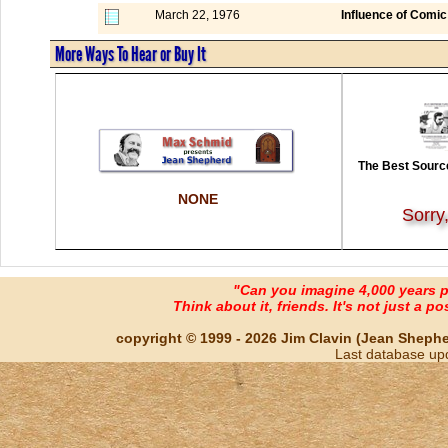
March 22, 1976
Influence of Comic
More Ways To Hear or Buy It
The Best Source
NONE
Sorry
"Can you imagine 4,000 years 
Think about it, friends. It's not just a poss
copyright © 1999 - 2026 Jim Clavin (Jean Shepherd
Last database up