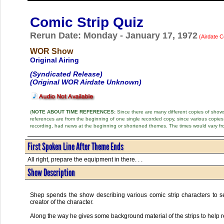
Comic Strip Quiz
Rerun Date: Monday - January 17, 1972
(Airdate C
WOR Show
Original Airing
(Syndicated Release)
(Original WOR Airdate Unknown)
(
NOTE ABOUT TIME REFERENCES:
Since there are many different copies of shows 
references are from the beginning of one single recorded copy, since various copi
recording, had news at the beginning or shortened themes. The times would vary fr
First Spoken Line After Theme Ends
All right, prepare the equipment in there. . .
Show Description
Shep spends the show describing various comic strip characters to s
creator of the character.
Along the way he gives some background material of the strips to help 