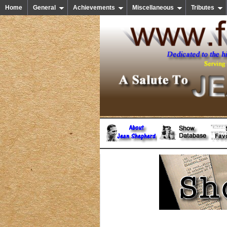
Home
General
Achievements
Miscellaneous
Tributes