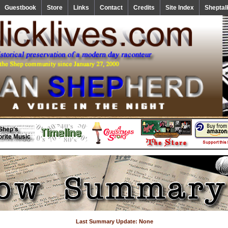
Guestbook
Store
Links
Contact
Credits
Site Index
Sheptal
Last Summary Update: None