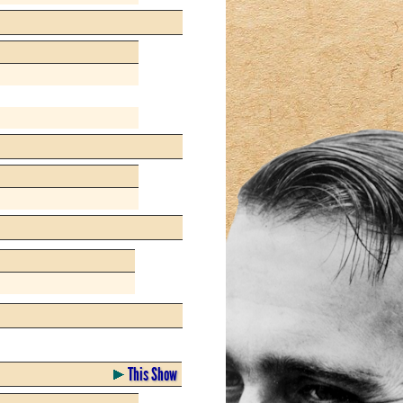
This Show