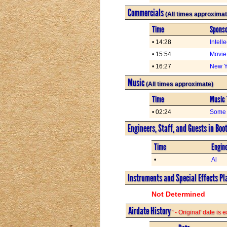
Commercials
(All times approximat
Time
Spons
• 14:28
Intell
• 15:54
Movie
• 16:27
New Yo
Music
(All times approximate)
Time
Music 
• 02:24
Some 
Engineers, Staff, and Guests in Boo
Time
Engine
•
Al
Instruments and Special Effects Pl
Not Determined
Airdate History
' - Original' date is