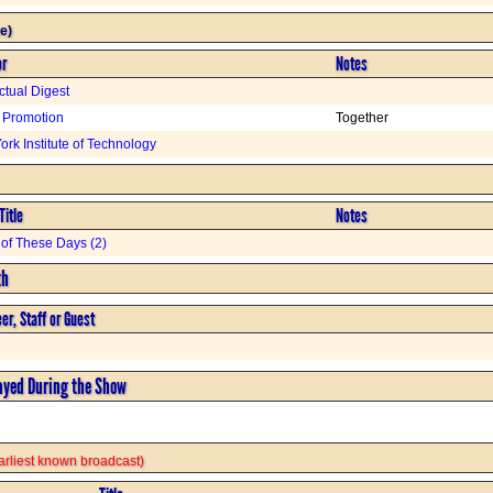
e)
or
Notes
ectual Digest
 Promotion
Together
rk Institute of Technology
Title
Notes
of These Days (2)
th
er, Staff or Guest
ayed During the Show
 earliest known broadcast)