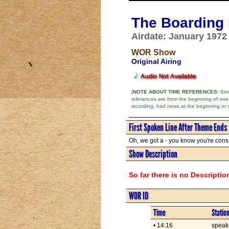
The Boarding
Airdate: January 1972
WOR Show
Original Airing
(
NOTE ABOUT TIME REFERENCES:
Sinc
references are from the beginning of one
recording, had news at the beginning or 
First Spoken Line After Theme Ends
Oh, we got a - you know you're consta
Show Description
So far there is no Descriptio
WOR ID
Time
Statio
• 14:16
speaki