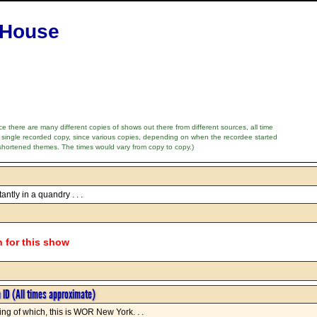
 House
e there are many different copies of shows out there from different sources, all time
 single recorded copy, since various copies, depending on when the recordee started
shortened themes. The times would vary from copy to copy.)
ntly in a quandry . . .
n for this show
n ID (All times approximate)
ng of which, this is WOR New York. . .