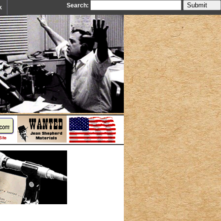
Search:
k