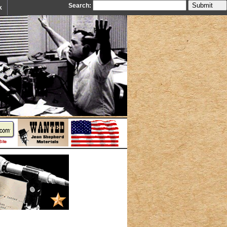
Search:
k