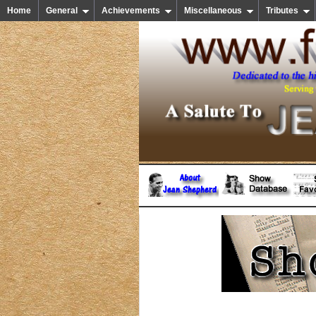
Home
General
Achievements
Miscellaneous
Tributes