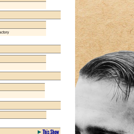
actory
This Show