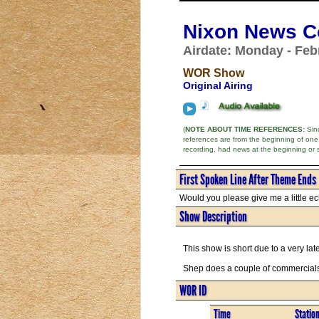
Nixon News Co
Airdate: Monday - Feb
WOR Show
Original Airing
(
NOTE ABOUT TIME REFERENCES:
Sinc
references are from the beginning of one
recording, had news at the beginning or 
First Spoken Line After Theme Ends
Would you please give me a little ec
Show Description
This show is short due to a very lat
Shep does a couple of commercials
WOR ID
Time
Statio