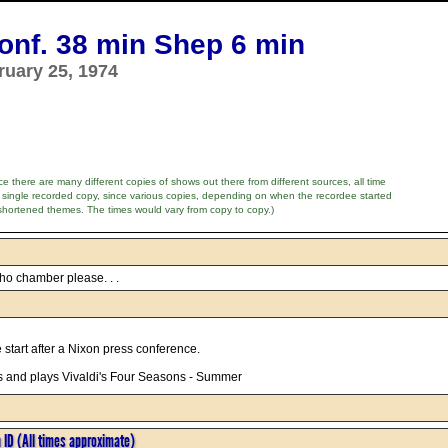
nf. 38 min Shep 6 min
ruary 25, 1974
e there are many different copies of shows out there from different sources, all time
 single recorded copy, since various copies, depending on when the recordee started
shortened themes. The times would vary from copy to copy.)
ho chamber please. . .
e start after a Nixon press conference.
 and plays Vivaldi's Four Seasons - Summer
n ID (All times approximate)