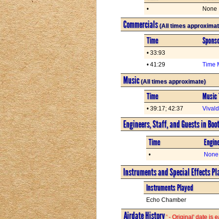
•
None
Commercials
(All times approximat
Time
Spons
• 33:93
• 41:29
Time 
Music
(All times approximate)
Time
Music 
• 39:17; 42:37
Vival
Engineers, Staff, and Guests in Boo
Time
Engine
•
None
Instruments and Special Effects Pl
Instruments Played
Echo Chamber
Airdate History
' - Original' date is