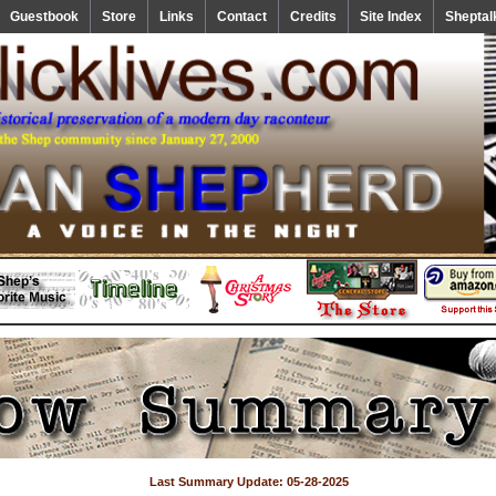
Guestbook
Store
Links
Contact
Credits
Site Index
Sheptal
Last Summary Update: 05-28-2025