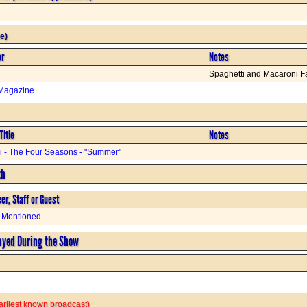
e)
or
Notes
Spaghetti and Macaroni F
Magazine
Title
Notes
di - The Four Seasons - "Summer"
th
er, Staff or Guest
 Mentioned
ayed During the Show
 earliest known broadcast)