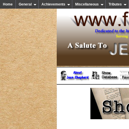
Home
General
Achievements
Miscellaneous
Tributes