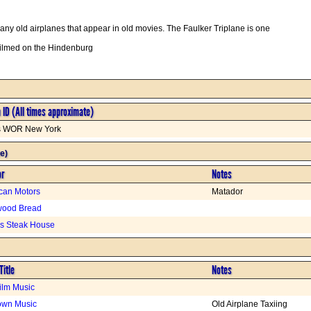
y old airplanes that appear in old movies. The Faulker Triplane is one
filmed on the Hindenburg
n ID (All times approximate)
is WOR New York
e)
or
Notes
can Motors
Matador
wood Bread
s Steak House
Title
Notes
Film Music
wn Music
Old Airplane Taxiing