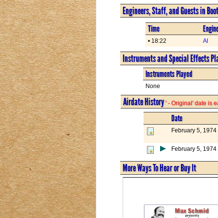
Engineers, Staff, and Guests in Boo
Time
Engine
• 18:22
Al
Instruments and Special Effects Pl
Instruments Played
None
Airdate History
' - Original' date is
Date
February 5, 1974
February 5, 1974
More Ways To Hear or Buy It