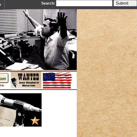
Search:
k