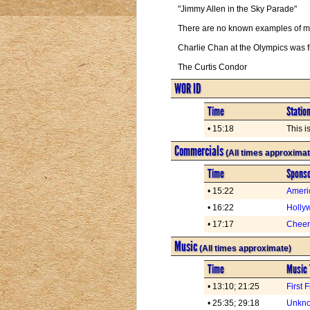
"Jimmy Allen in the Sky Parade"
There are no known examples of man
Charlie Chan at the Olympics was 
The Curtis Condor
WOR ID
Time
Statio
• 15:18
This 
Commercials
(All times approximat
Time
Spons
• 15:22
Ameri
• 16:22
Holly
• 17:17
Cheer
Music
(All times approximate)
Time
Music 
• 13:10; 21:25
First 
• 25:35; 29:18
Unkno