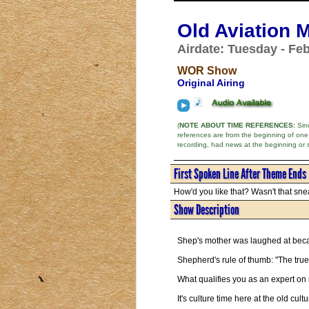
Old Aviation 
Airdate: Tuesday - Feb
WOR Show
Original Airing
(
NOTE ABOUT TIME REFERENCES:
Sinc
references are from the beginning of one
recording, had news at the beginning or 
First Spoken Line After Theme Ends
How'd you like that? Wasn't that snea
Show Description
Shep's mother was laughed at bec
Shepherd's rule of thumb: "The true
What qualifies you as an expert on
It's culture time here at the old cult