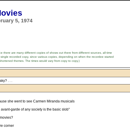
Movies
ruary 5, 1974
e there are many different copies of shows out there from different sources, all time
 single recorded copy, since various copies, depending on when the recordee started
shortened themes. The times would vary from copy to copy.)
ky? . . .
ause she went to see Carmen Miranda musicals
 avant-garde of any society is the basic slob"
 movies?
ure corner