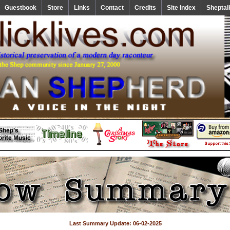
Guestbook
Store
Links
Contact
Credits
Site Index
Sheptal
Last Summary Update: 06-02-2025