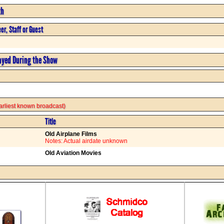
th
er, Staff or Guest
ayed During the Show
 earliest known broadcast)
Title
Old Airplane Films
Notes: Actual airdate unknown
Old Aviation Movies