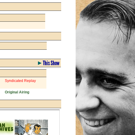
This Show
Syndicated Replay
Original Airing