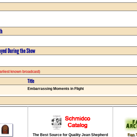
th
ayed During the Show
 earliest known broadcast)
Title
Embarrassing Moments in Flight
The Best Source for Quality Jean Shepherd