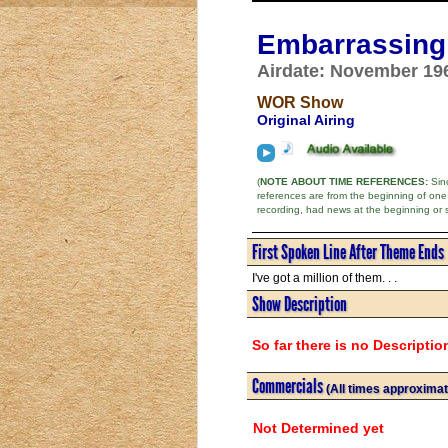
Embarrassing 
Airdate: November 19
WOR Show
Original Airing
(
NOTE ABOUT TIME REFERENCES:
Sinc
references are from the beginning of one
recording, had news at the beginning or 
First Spoken Line After Theme Ends
I've got a million of them. . .
Show Description
So far there is no Descriptio
Commercials
(All times approximat
Not Determined yet