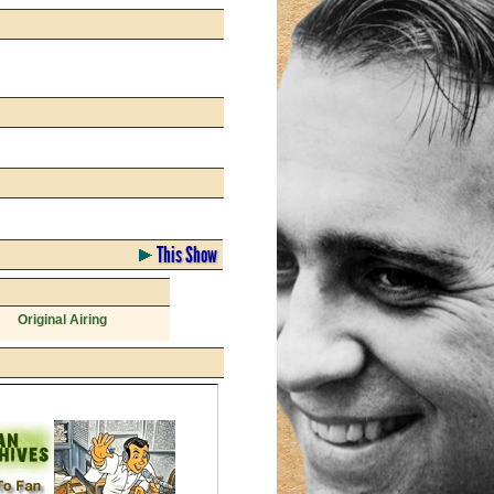
This Show
Original Airing