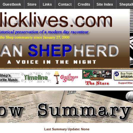
Guestbook
Store
Links
Contact
Credits
Site Index
Sheptal
Last Summary Update: None