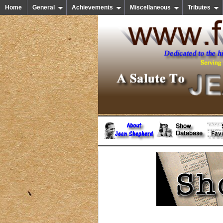
Home
General
Achievements
Miscellaneous
Tributes