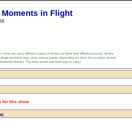
Moments in Flight
68
e there are many different copies of shows out there from different sources, all time
 single recorded copy, since various copies, depending on when the recordee started
shortened themes. The times would vary from copy to copy.)
n for this show
e)