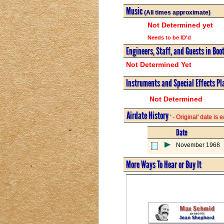
Music
(All times approximate)
Not Determined yet
Needs to be ID'd
Engineers, Staff, and Guests in Boo
Not Determined Yet
Instruments and Special Effects Pl
Not Determined
Airdate History
' - Original' date is
Date
November 1968
More Ways To Hear or Buy It