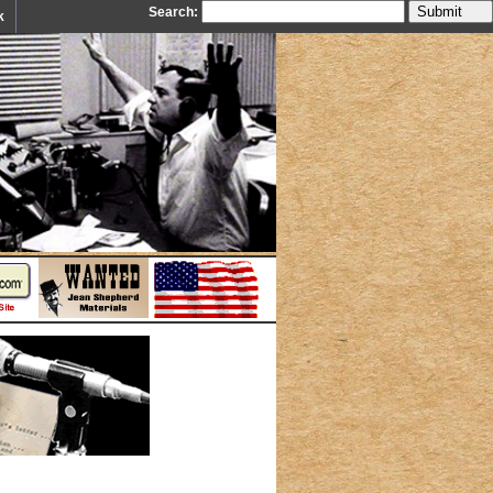
Search:
k