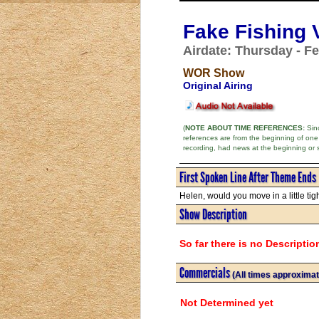
Fake Fishing V
Airdate: Thursday - Fe
WOR Show
Original Airing
(
NOTE ABOUT TIME REFERENCES:
Sinc
references are from the beginning of one
recording, had news at the beginning or 
First Spoken Line After Theme Ends
Helen, would you move in a little tigh
Show Description
So far there is no Descriptio
Commercials
(All times approximat
Not Determined yet