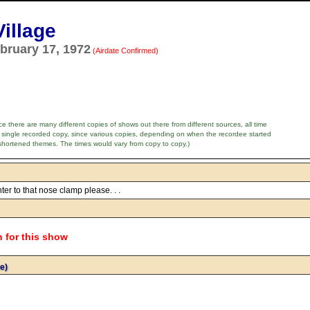
illage
bruary 17, 1972
(Airdate Confirmed)
e there are many different copies of shows out there from different sources, all time
 single recorded copy, since various copies, depending on when the recordee started
shortened themes. The times would vary from copy to copy.)
ter to that nose clamp please. . .
n for this show
e)