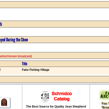
th
ayed During the Show
 earliest known broadcast)
Title
2
Fake Fishing Village
The Best Source for Quality Jean Shepherd