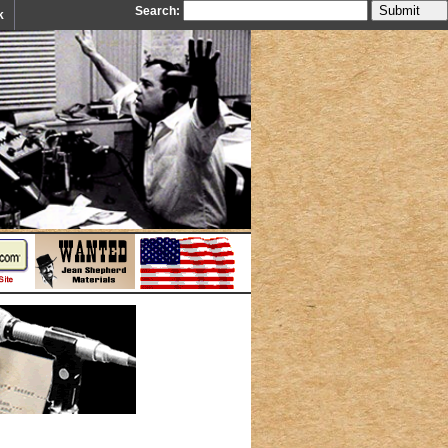
Search:
k