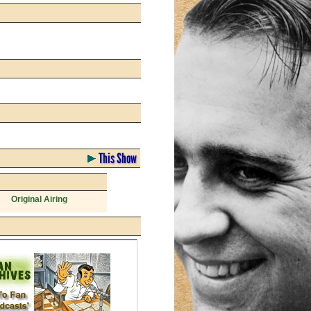
This Show
Original Airing