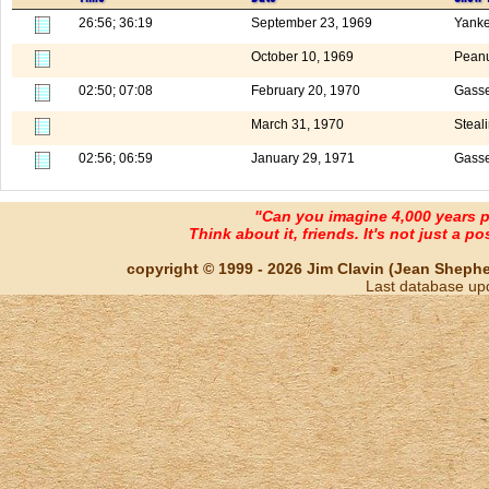
26:56; 36:19
September 23, 1969
Yank
October 10, 1969
Peanu
02:50; 07:08
February 20, 1970
Gasse
March 31, 1970
Steal
02:56; 06:59
January 29, 1971
Gasse
"Can you imagine 4,000 years 
Think about it, friends. It's not just a poss
copyright © 1999 - 2026 Jim Clavin (Jean Shepherd
Last database up