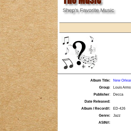
Shep's Favorite Music
Album Title:
New Orlean
Group
:
Louis Armst
Publisher
:
Decca
Date Released:
Album / Record#:
ED-426
Genre:
Jazz
ASIN#: