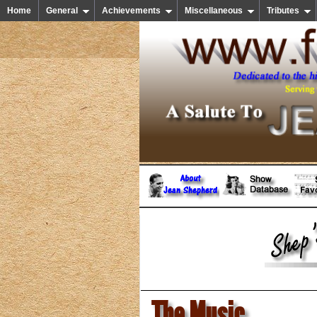
Home
General
Achievements
Miscellaneous
Tributes
The Music