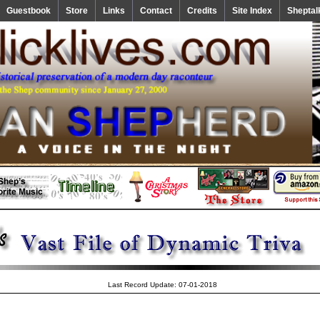
Guestbook
Store
Links
Contact
Credits
Site Index
Sheptal
Last Record Update: 07-01-2018