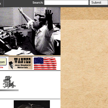
Search:
k