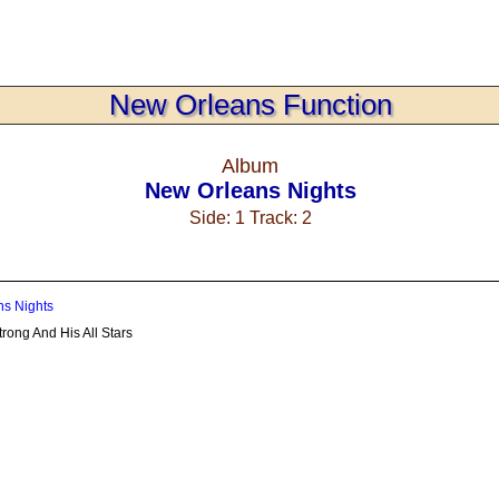
New Orleans Function
Album
New Orleans Nights
Side: 1 Track: 2
s Nights
rong And His All Stars