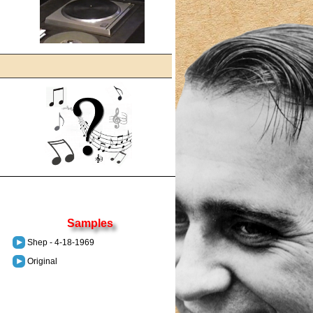
Samples
Shep - 4-18-1969
Original