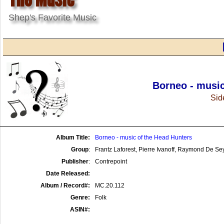
Shep's Favorite Music
Borneo - music
Side
Album Title:
Borneo - music of the Head Hunters
Group
:
Frantz Laforest, Pierre Ivanoff, Raymond De S
Publisher
:
Contrepoint
Date Released:
Album / Record#:
MC.20.112
Genre:
Folk
ASIN#: