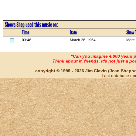
Shows Shep used this music on:
Time
Date
Show T
03:46
March 26, 1964
More 
"Can you imagine 4,000 years 
Think about it, friends. It's not just a poss
copyright © 1999 - 2026 Jim Clavin (Jean Shepherd
Last database up