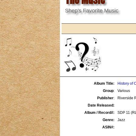
Shep's Favorite Music
Album Title:
History of 
Group
:
Various
Publisher
:
Riverside 
Date Released:
Album / Record#:
SDP 11 (R
Genre:
Jazz
ASIN#: