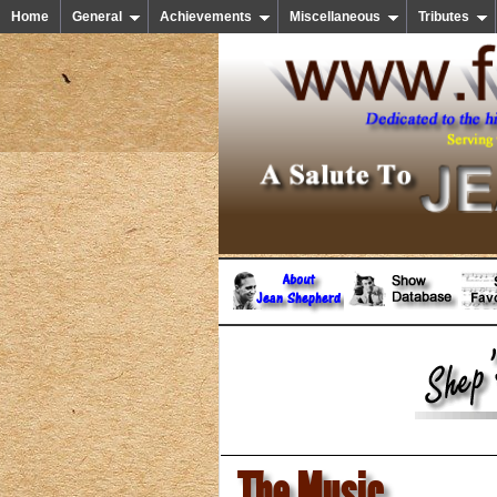
Home
General
Achievements
Miscellaneous
Tributes
The Music