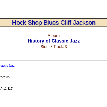
Hock Shop Blues Cliff Jackson
Album
History of Classic Jazz
Side: 8 Track: 3
Classic Jazz
Records
LP 12-112)