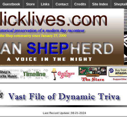
Guestbook
Store
Links
Contact
Credits
Site Index
Sheptal
Last Record Update: 08-21-2024