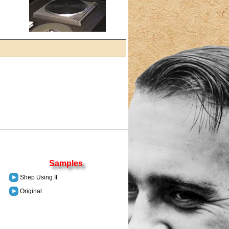
Samples
Shep Using It
Original