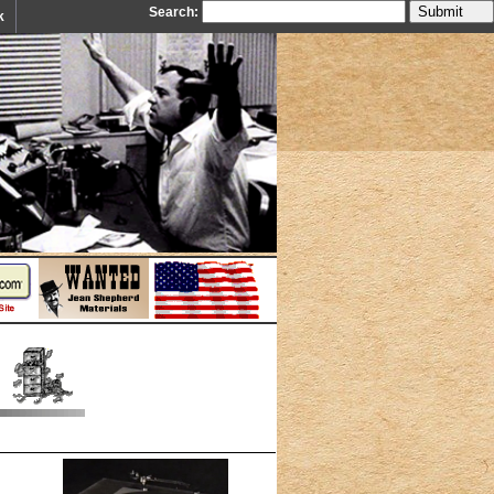
Search:
k