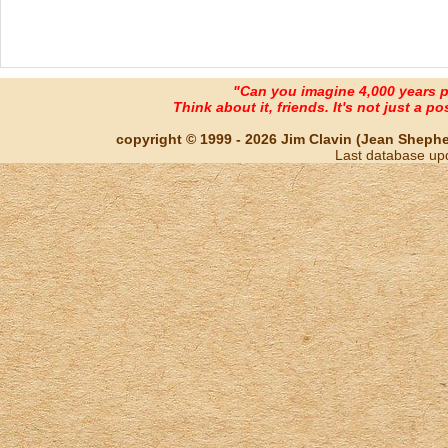
"Can you imagine 4,000 years 
Think about it, friends. It's not just a poss
copyright © 1999 - 2026 Jim Clavin (Jean Shepherd
Last database up