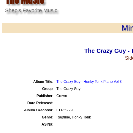
Shep's Favorite Music
Min
The Crazy Guy - 
Side
Album Title:
The Crazy Guy - Honky Tonk Piano Vol 3
Group
:
The Crazy Guy
Publisher
:
Crown
Date Released:
Album / Record#:
CLP 5229
Genre:
Ragtime, Honky Tonk
ASIN#: