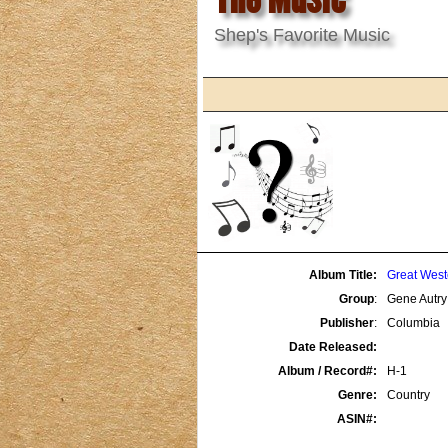
Shep's Favorite Music
Album Title:
Great West
Group
:
Gene Autry
Publisher
:
Columbia
Date Released:
Album / Record#:
H-1
Genre:
Country
ASIN#: