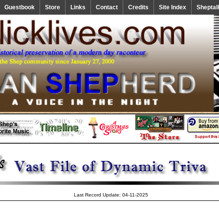
Guestbook
Store
Links
Contact
Credits
Site Index
Sheptal
Last Record Update: 04-11-2025