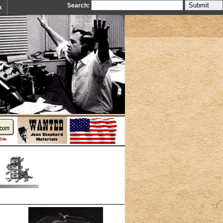
Search:
k