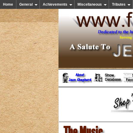
Home
General
Achievements
Miscellaneous
Tributes
The Music