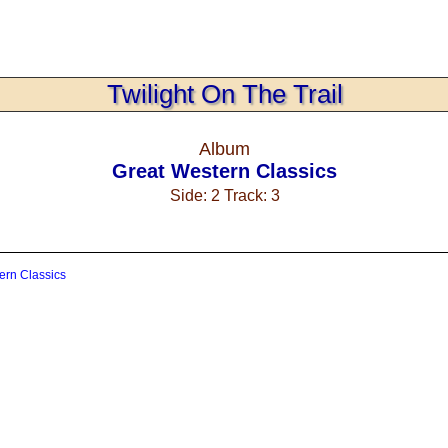
Twilight On The Trail
Album
Great Western Classics
Side: 2 Track: 3
ern Classics