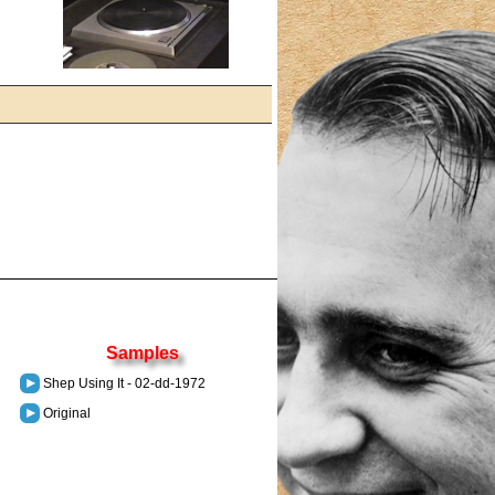
Samples
Shep Using It - 02-dd-1972
Original