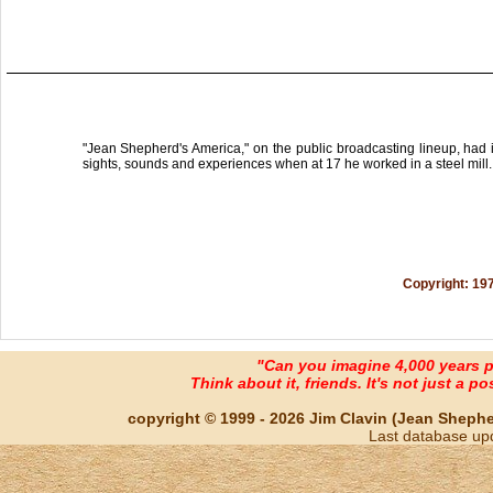
"Jean Shepherd's America," on the public broadcasting lineup, had it
sights, sounds and experiences when at 17 he worked in a steel mill.
Copyright: 19
"Can you imagine 4,000 years 
Think about it, friends. It's not just a poss
copyright © 1999 - 2026 Jim Clavin (Jean Shepherd
Last database up