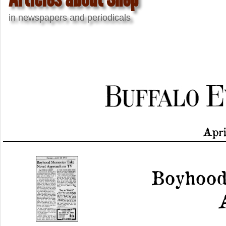
in newspapers and periodicals
Apri
Boyhood