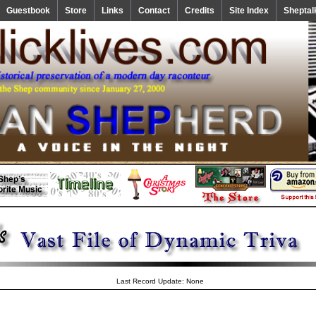
Guestbook
Store
Links
Contact
Credits
Site Index
Sheptal
Last Record Update: None