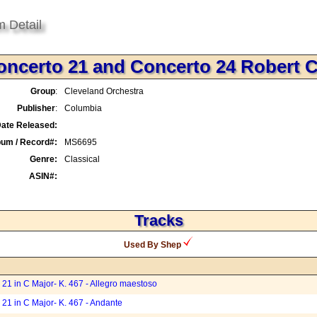
m Detail
oncerto 21 and Concerto 24 Robert 
Group
:
Cleveland Orchestra
Publisher
:
Columbia
ate Released:
bum / Record#:
MS6695
Genre:
Classical
ASIN#:
Tracks
Used By Shep
21 in C Major- K. 467 - Allegro maestoso
21 in C Major- K. 467 - Andante