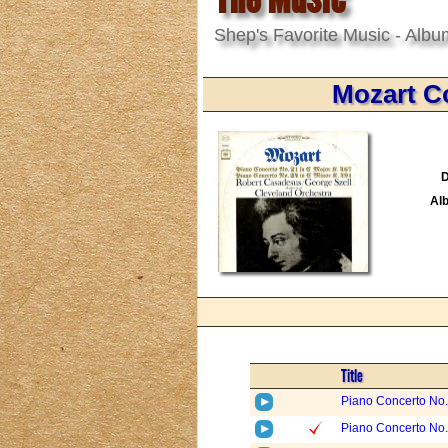
Shep's Favorite Music - Albu
Mozart C
D
Al
Title
Piano Concerto No. 
Piano Concerto No. 