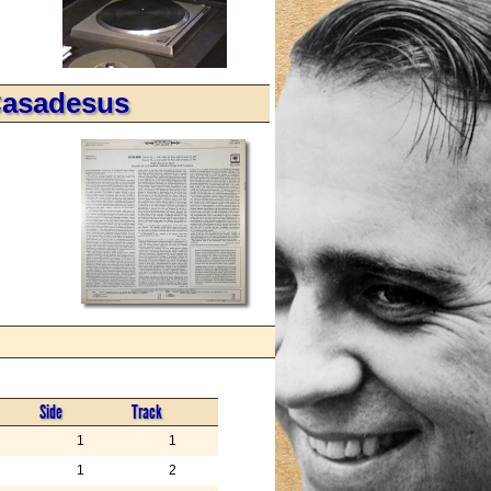
Casadesus
Side
Track
1
1
1
2