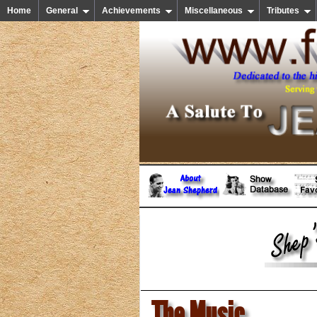
Home
General
Achievements
Miscellaneous
Tributes
The Music