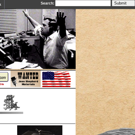
Search:
k