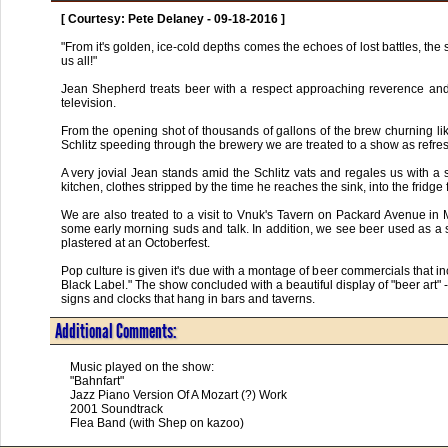
[ Courtesy: Pete Delaney - 09-18-2016 ]
"From it's golden, ice-cold depths comes the echoes of lost battles, the so
us all!"

Jean Shepherd treats beer with a respect approaching reverence and pro
television.

From the opening shot of thousands of gallons of the brew churning lik
Schlitz speeding through the brewery we are treated to a show as refreshi
A very jovial Jean stands amid the Schlitz vats and regales us with a 
kitchen, clothes stripped by the time he reaches the sink, into the fridge 
We are also treated to a visit to Vnuk's Tavern on Packard Avenue in M
some early morning suds and talk. In addition, we see beer used as a sh
plastered at an Octoberfest.

Pop culture is given it's due with a montage of beer commercials that 
Black Label." The show concluded with a beautiful display of "beer art" - t
signs and clocks that hang in bars and taverns.
Additional Comments:
Music played on the show:

"Bahnfart"

Jazz Piano Version Of A Mozart (?) Work

2001 Soundtrack

Flea Band (with Shep on kazoo)