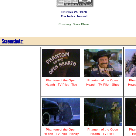
October 25, 1978
The Index Journal
Courtesy: Steve Glazer
Screenshots:
Phantom of the Open
Phantom of the Open
Phan
Hearth - TV Pilot - Title
Hearth - TV Pilot - Shep
Heart
Phantom of the Open
Phantom of the Open
Phan
Hearth - TV Pilot - Randy
Hearth - TV Pilot -
Hea