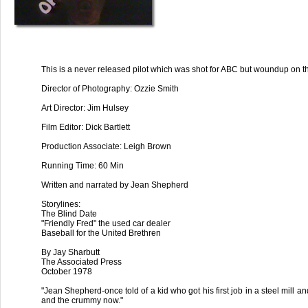
This is a never released pilot which was shot for ABC but woundup on th
Director of Photography: Ozzie Smith
Art Director: Jim Hulsey
Film Editor: Dick Bartlett
Production Associate: Leigh Brown
Running Time: 60 Min
Written and narrated by Jean Shepherd
Storylines:
The Blind Date
"Friendly Fred" the used car dealer
Baseball for the United Brethren
By Jay Sharbutt
The Associated Press
October 1978
"Jean Shepherd-once told of a kid who got his first job in a steel mill a
and the crummy now."