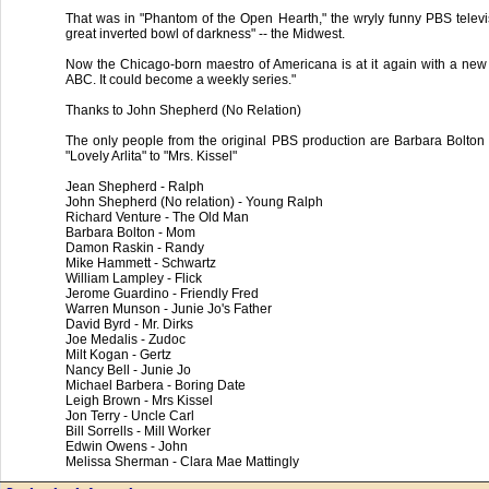
That was in "Phantom of the Open Hearth," the wryly funny PBS televisi
great inverted bowl of darkness" -- the Midwest.
Now the Chicago-born maestro of Americana is at it again with a new 
ABC. It could become a weekly series."
Thanks to John Shepherd (No Relation)
The only people from the original PBS production are Barbara Bolton
"Lovely Arlita" to "Mrs. Kissel"
Jean Shepherd - Ralph
John Shepherd (No relation) - Young Ralph
Richard Venture - The Old Man
Barbara Bolton - Mom
Damon Raskin - Randy
Mike Hammett - Schwartz
William Lampley - Flick
Jerome Guardino - Friendly Fred
Warren Munson - Junie Jo's Father
David Byrd - Mr. Dirks
Joe Medalis - Zudoc
Milt Kogan - Gertz
Nancy Bell - Junie Jo
Michael Barbera - Boring Date
Leigh Brown - Mrs Kissel
Jon Terry - Uncle Carl
Bill Sorrells - Mill Worker
Edwin Owens - John
Melissa Sherman - Clara Mae Mattingly