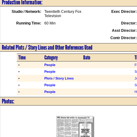
Production Information:
Studio / Network:
Twentieth Century Fox
Exec Director:
Television
Running Time:
60 Min
Director:
Asst Director:
Contr Director:
Related Plots / Story Lines and Other References Used
Time
Category
Date
T
•
People
F
•
People
S
•
Plots / Story Lines
J
•
People
S
•
People
H
Photos: