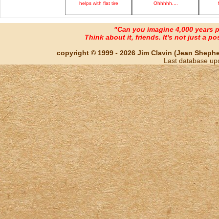
helps with flat tire
Ohhhhh....
"Can you imagine 4,000 years 
Think about it, friends. It's not just a poss
copyright © 1999 - 2026 Jim Clavin (Jean Shepherd
Last database up