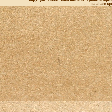
Last database up