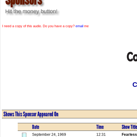
Hit the money button!
I need a copy of this audio. Do you have a copy?
email
me
C
Shows This Sponsor Appeared On
Date
Time
Show Titl
September 24, 1969
12:31
Fearless