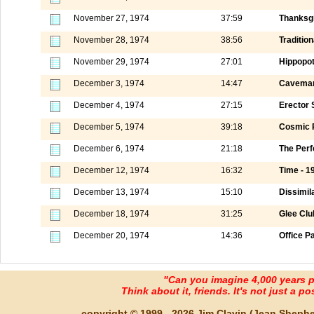
November 27, 1974
37:59
Thanksgi
November 28, 1974
38:56
Tradition
November 29, 1974
27:01
Hippopo
December 3, 1974
14:47
Caveman
December 4, 1974
27:15
Erector 
December 5, 1974
39:18
Cosmic 
December 6, 1974
21:18
The Perf
December 12, 1974
16:32
Time - 1
December 13, 1974
15:10
Dissimila
December 18, 1974
31:25
Glee Club
December 20, 1974
14:36
Office P
"Can you imagine 4,000 years 
Think about it, friends. It's not just a poss
copyright © 1999 - 2026 Jim Clavin (Jean Shepherd