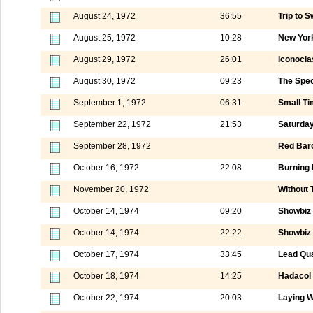
August 24, 1972
36:55
Trip to 
August 25, 1972
10:28
New York
August 29, 1972
26:01
Iconocla
August 30, 1972
09:23
The Speci
September 1, 1972
06:31
Small Ti
September 22, 1972
21:53
Saturday
September 28, 1972
Red Baro
October 16, 1972
22:08
Burning 
November 20, 1972
Without 
October 14, 1974
09:20
Showbiz 
October 14, 1974
22:22
Showbiz 
October 17, 1974
33:45
Lead Qua
October 18, 1974
14:25
Hadacol
October 22, 1974
20:03
Laying W