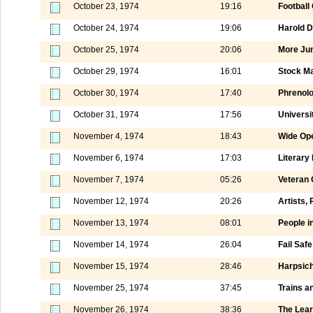
October 23, 1974
19:16
Football
October 24, 1974
19:06
Harold Di
October 25, 1974
20:06
More Jun
October 29, 1974
16:01
Stock M
October 30, 1974
17:40
Phrenol
October 31, 1974
17:56
Universi
November 4, 1974
18:43
Wide Ope
November 6, 1974
17:03
Literary
November 7, 1974
05:26
Veteran 
November 12, 1974
20:26
Artists,
November 13, 1974
08:01
People i
November 14, 1974
26:04
Fail Saf
November 15, 1974
28:46
Harpsich
November 25, 1974
37:45
Trains a
November 26, 1974
38:36
The Lear