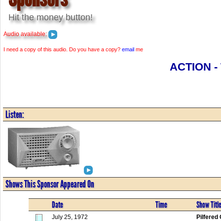
Hit the money button!
Audio available:
I need a copy of this audio. Do you have a copy?
email
me
ACTION -
Listen:
Shows This Sponsor Appeared On
Date
Time
Show Titl
July 25, 1972
Pilfered