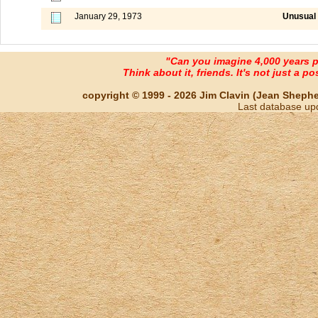
January 29, 1973
Unusual 
"Can you imagine 4,000 years 
Think about it, friends. It's not just a poss
copyright © 1999 - 2026 Jim Clavin (Jean Shepherd
Last database up