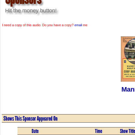
Hit the money button!
I need a copy of this audio. Do you have a copy?
email
me
Man
Shows This Sponsor Appeared On
Date
Time
Show Titl