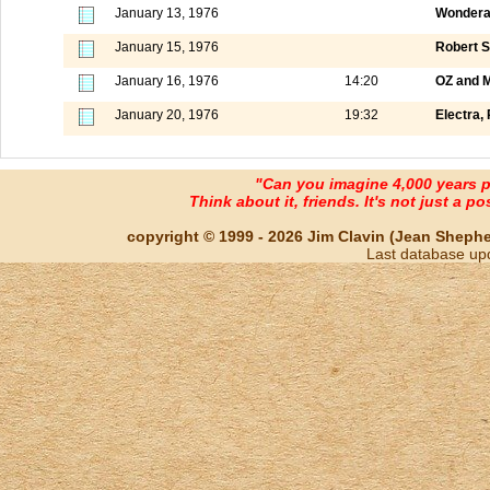
January 13, 1976
Wondera
January 15, 1976
Robert S
January 16, 1976
14:20
OZ and M
January 20, 1976
19:32
Electra, 
"Can you imagine 4,000 years 
Think about it, friends. It's not just a poss
copyright © 1999 - 2026 Jim Clavin (Jean Shepherd
Last database up