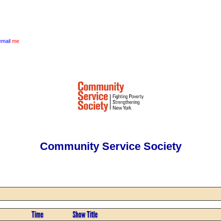
email
me
Community Service Society
Time
Show Title