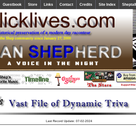
Guestbook
Store
Links
Contact
Credits
Site Index
Sheptal
Last Record Update: 07-02-2024