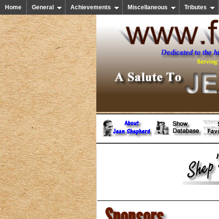
Home
General
Achievements
Miscellaneous
Tributes
Sponsors