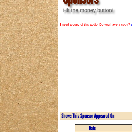
Hit the money button!
I need a copy of this audio. Do you have a copy?
Shows This Sponsor Appeared On
Date