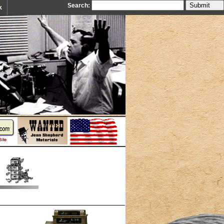
Search:
k