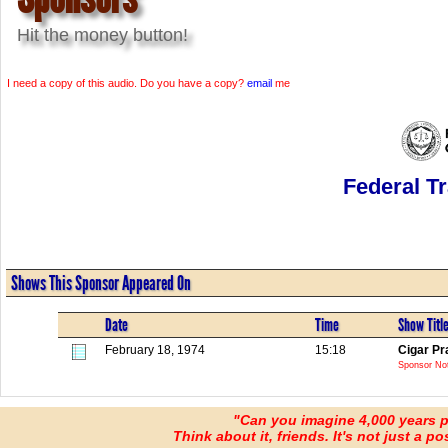
Hit the money button!
I need a copy of this audio. Do you have a copy?
email
me
Federal T
Shows This Sponsor Appeared On
Date
Time
Show Titl
February 18, 1974
15:18
Cigar Pr
Sponsor No
"Can you imagine 4,000 years 
Think about it, friends. It's not just a poss