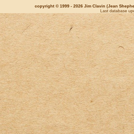
copyright © 1999 - 2026 Jim Clavin (Jean Shepherd
Last database up