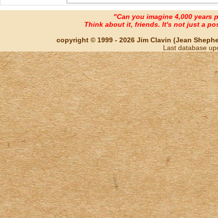
"Can you imagine 4,000 years 
Think about it, friends. It's not just a poss
copyright © 1999 - 2026 Jim Clavin (Jean Shepherd
Last database up