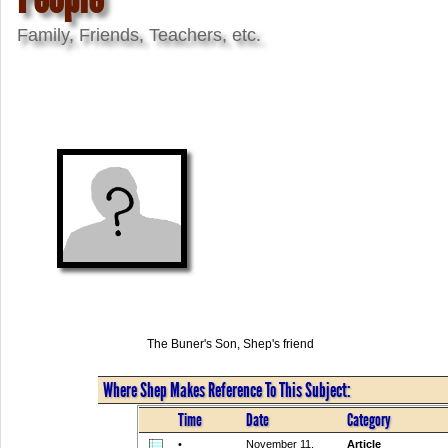
Family, Friends, Teachers, etc.
The Buner's Son, Shep's friend
Where Shep Makes Reference To This Subject:
Time
Date
Category
•
November 11,
Article