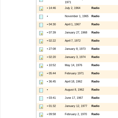
1971
• 14:46
July 2, 1964
Radio
•
November 1, 1965
Radio
• 04:30
April 1, 1967
Radio
• 07:39
January 27, 1968
Radio
• 02:22
April 7, 1972
Radio
• 27:08
January 8, 1973
Radio
• 02:20
January 3, 1974
Radio
• 10:52
May 14, 1976
Radio
• 05:44
February 1971
Radio
• 36:45
April 18, 1962
Radio
•
August 8, 1962
Radio
• 03:41
June 17, 1967
Radio
• 01:32
January 12, 1977
Radio
• 09:58
February 2, 1970
Radio