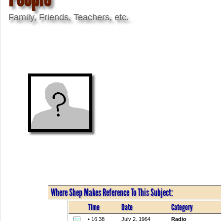
Family, Friends, Teachers, etc.
Where Shep Makes Reference To This Subject:
Time
Date
Category
• 16:38
July 2, 1964
Radio