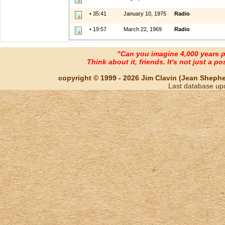
• 35:41
January 10, 1975
Radio
• 19:57
March 22, 1969
Radio
"Can you imagine 4,000 years 
Think about it, friends. It's not just a poss
copyright © 1999 - 2026 Jim Clavin (Jean Shepherd
Last database up