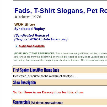
Fads, T-Shirt Slogans, Pet 
Airdate: 1976
WOR Show
Syndicated Replay
(Syndicated Release)
(Original WOR Airdate Unknown)
(
NOTE ABOUT TIME REFERENCES:
Since there are many different copies of shows 
references are from the beginning of one single recorded copy, since various copi
recording, had news at the beginning or shortened themes. The times would vary fr
First Spoken Line After Theme Ends
Dedicated, of course, to the welfare of all of you. . .
Show Description
So far there is no Description for this show
Commercials
(All times approximate)