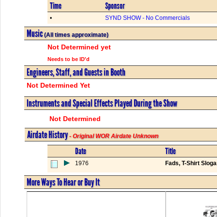
Time
Sponsor
•
SYND SHOW - No Commercials
Music
(All times approximate)
Not Determined yet
Needs to be ID'd
Engineers, Staff, and Guests in Booth
Not Determined Yet
Instruments and Special Effects Played During the Show
Not Determined
Airdate History
- Original WOR Airdate Unknown
Date
Title
1976
Fads, T-Shirt Slo
More Ways To Hear or Buy It