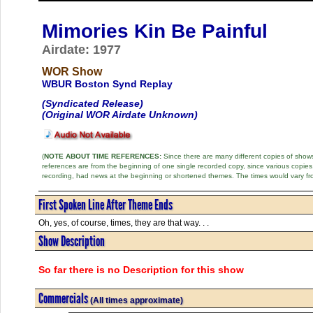
Mimories Kin Be Painful
Airdate: 1977
WOR Show
WBUR Boston Synd Replay
(Syndicated Release)
(Original WOR Airdate Unknown)
(
NOTE ABOUT TIME REFERENCES:
Since there are many different copies of shows 
references are from the beginning of one single recorded copy, since various copi
recording, had news at the beginning or shortened themes. The times would vary fr
First Spoken Line After Theme Ends
Oh, yes, of course, times, they are that way. . .
Show Description
So far there is no Description for this show
Commercials
(All times approximate)