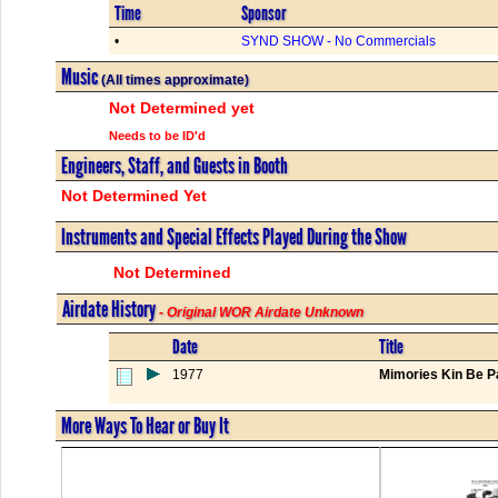
Time
Sponsor
•
SYND SHOW - No Commercials
Music
(All times approximate)
Not Determined yet
Needs to be ID'd
Engineers, Staff, and Guests in Booth
Not Determined Yet
Instruments and Special Effects Played During the Show
Not Determined
Airdate History
- Original WOR Airdate Unknown
Date
Title
1977
Mimories Kin Be Pa
More Ways To Hear or Buy It