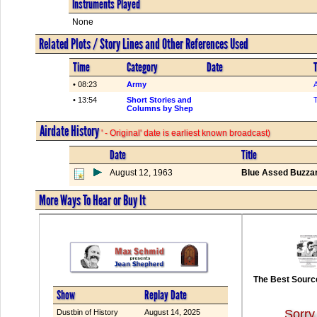
Instruments Played
None
Related Plots / Story Lines and Other References Used
Time
Category
Date
T
• 08:23
Army
• 13:54
Short Stories and
Columns by Shep
Airdate History
' - Original' date is earliest known broadcast)
Date
Title
August 12, 1963
Blue Assed Buzzar
More Ways To Hear or Buy It
The Best Source
Show
Replay Date
Sorry
Dustbin of History
August 14, 2025