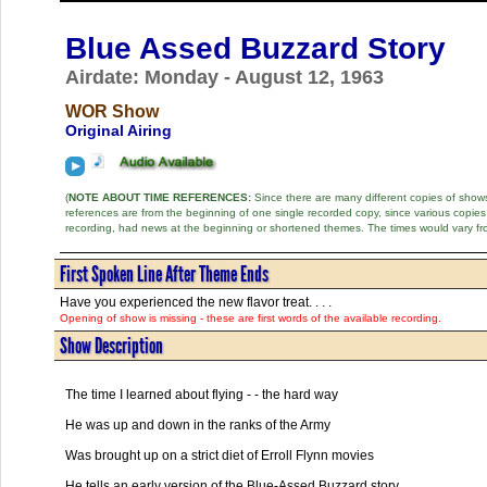
Blue Assed Buzzard Story
Airdate: Monday - August 12, 1963
WOR Show
Original Airing
(
NOTE ABOUT TIME REFERENCES:
Since there are many different copies of shows 
references are from the beginning of one single recorded copy, since various copi
recording, had news at the beginning or shortened themes. The times would vary fr
First Spoken Line After Theme Ends
Have you experienced the new flavor treat. . . .
Opening of show is missing - these are first words of the available recording.
Show Description
The time I learned about flying - - the hard way
He was up and down in the ranks of the Army
Was brought up on a strict diet of Erroll Flynn movies
He tells an early version of the Blue-Assed Buzzard story