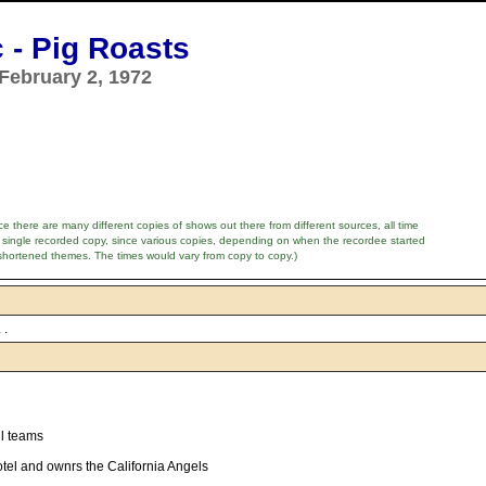
 - Pig Roasts
February 2, 1972
e there are many different copies of shows out there from different sources, all time
 single recorded copy, since various copies, depending on when the recordee started
shortened themes. The times would vary from copy to copy.)
 .
ll teams
el and ownrs the California Angels