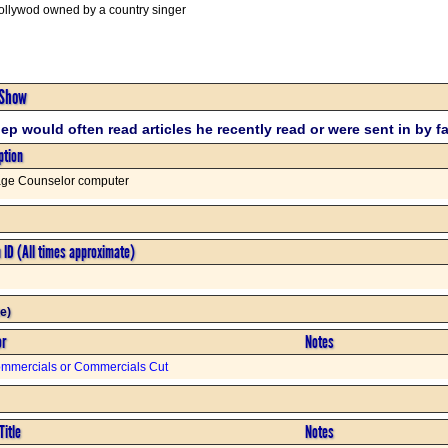
Hollywod owned by a country singer
 Show
ep would often read articles he recently read or were sent in by f
ption
age Counselor computer
n ID (All times approximate)
e)
or
Notes
mmercials or Commercials Cut
Title
Notes