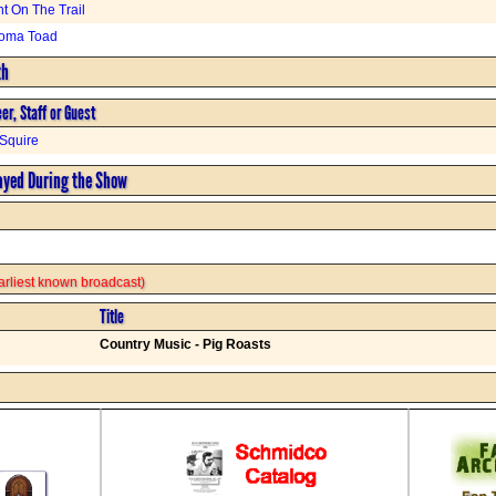
ht On The Trail
oma Toad
th
er, Staff or Guest
Squire
ayed During the Show
 earliest known broadcast)
Title
Country Music - Pig Roasts