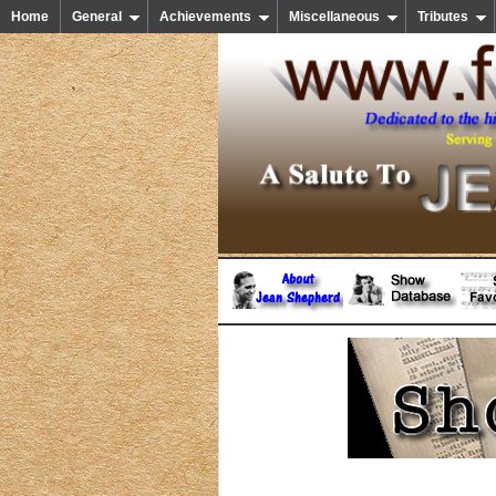
Home
General
Achievements
Miscellaneous
Tributes