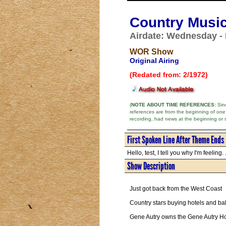
Country Music
Airdate: Wednesday - 
WOR Show
Original Airing
(Redated from: 2/1972)
(
NOTE ABOUT TIME REFERENCES:
Sinc
references are from the beginning of one
recording, had news at the beginning or 
First Spoken Line After Theme Ends
Hello, test, I tell you why I'm feeling. .
Show Description
Just got back from the West Coast
Country stars buying hotels and ba
Gene Autry owns the Gene Autry Hot