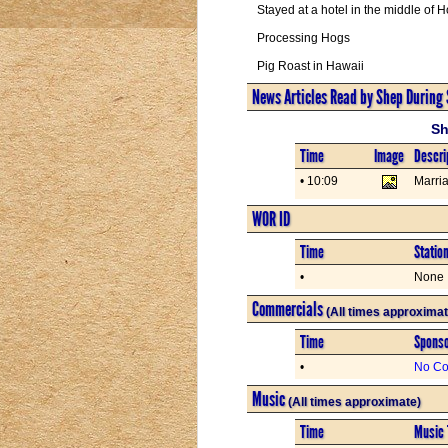
Stayed at a hotel in the middle of 
Processing Hogs
Pig Roast in Hawaii
News Articles Read by Shep During
Sh
Time
Image
Descri
• 10:09
Marri
WOR ID
Time
Statio
•
None
Commercials
(All times approximat
Time
Spons
•
No Co
Music
(All times approximate)
Time
Music 