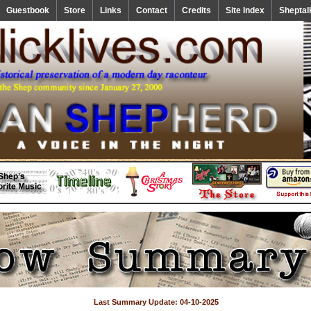
Guestbook
Store
Links
Contact
Credits
Site Index
Sheptal
Last Summary Update: 04-10-2025