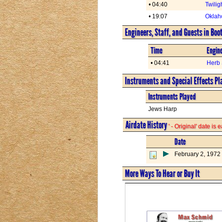
• 04:40
Twilig
• 19:07
Oklah
Engineers, Staff, and Guests in Boo
Time
Engine
• 04:41
Herb 
Instruments and Special Effects Pl
Instruments Played
Jews Harp
Airdate History
' - Original' date is
Date
February 2, 1972
More Ways To Hear or Buy It