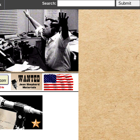
Search:
k