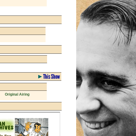
This Show
Original Airing